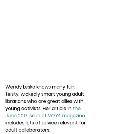
Wendy Lesko knows many fun, 
feisty, wickedly smart young adult 
librarians who are great allies with 
young activists. Her article in 
the 
June 2017 issue of 
VOYA
 magazine
includes lots of advice relevant for 
adult collaborators.