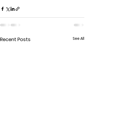
See All
Recent Posts