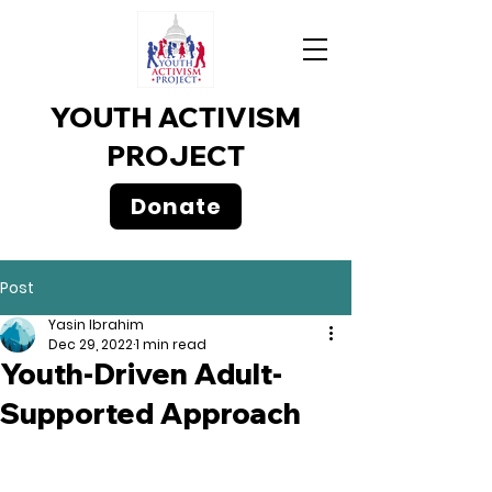
YOUTH ACTIVISM
PROJECT
Donate
Post
Yasin Ibrahim
Dec 29, 2022
1 min read
Youth-Driven Adult-
Supported Approach