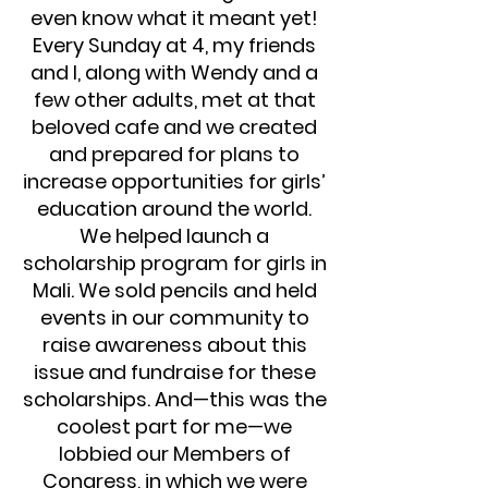
even know what it meant yet!
Every Sunday at 4, my friends
and I, along with Wendy and a
few other adults, met at that
beloved cafe and we created
and prepared for plans to
increase opportunities for girls’
education around the world.
We helped launch a
scholarship program for girls in
Mali. We sold pencils and held
events in our community to
raise awareness about this
issue and fundraise for these
scholarships. And—this was the
coolest part for me—we
lobbied our Members of
Congress, in which we were