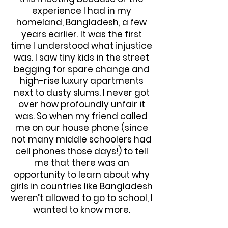
experience I had in my
homeland, Bangladesh, a few
years earlier. It was the first
time I understood what injustice
was. I saw tiny kids in the street
begging for spare change and
high-rise luxury apartments
next to dusty slums. I never got
over how profoundly unfair it
was. So when my friend called
me on our house phone (since
not many middle schoolers had
cell phones those days!) to tell
me that there was an
opportunity to learn about why
girls in countries like Bangladesh
weren’t allowed to go to school, I
wanted to know more.