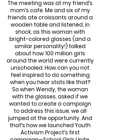
The meeting was at my friend’s
mom’s cafe. Me and six of my
friends ate croissants around a
wooden table and listened, in
shock, as this woman with
bright-colored glasses (and a
similar personality!) talked
about how 100 million girls
around the world were currently
unschooled. How can you not
feel inspired to do something
when you hear stats like that?
So when Wendy, the woman
with the glasses, asked if we
wanted to create a campaign
to address this issue, we all
jumped at the opportunity. And
that’s how we launched Youth
Activism Project’s first
campaign—School Girls Unite.