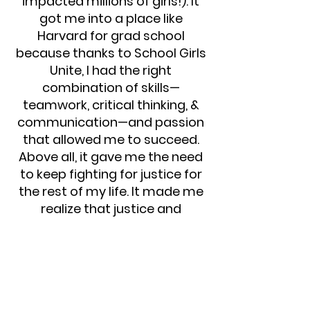
impacted millions of girls!). It
got me into a place like
Harvard for grad school
because thanks to School Girls
Unite, I had the right
combination of skills—
teamwork, critical thinking, &
communication—and passion
that allowed me to succeed.
Above all, it gave me the need
to keep fighting for justice for
the rest of my life. It made me
realize that justice and
liberation for oppressed
people won’t happen unless we
stay demanding it from every
corner of this earth.