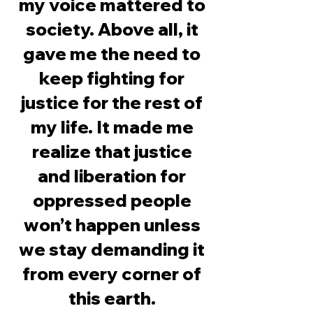
my voice mattered to
society. Above all, it
gave me the need to
keep fighting for
justice for the rest of
my life. It made me
realize that justice
and liberation for
oppressed people
won’t happen unless
we stay demanding it
from every corner of
this earth.