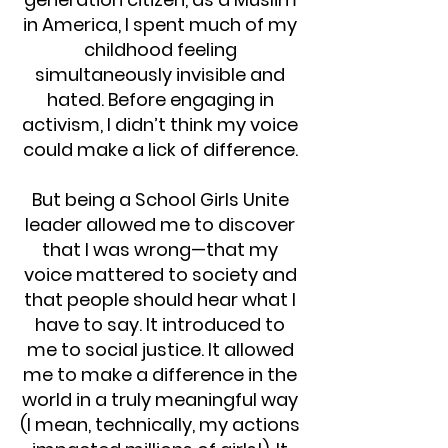
in America, I spent much of my
childhood feeling
simultaneously invisible and
hated. Before engaging in
activism, I didn’t think my voice
could make a lick of difference.
But being a School Girls Unite
leader allowed me to discover
that I was wrong—that my
voice mattered to society and
that people should hear what I
have to say. It introduced to
me to social justice. It allowed
me to make a difference in the
world in a truly meaningful way
(I mean, technically, my actions