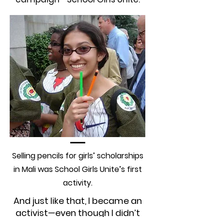
Selling pencils for girls’ scholarships
in Mali was School Girls Unite’s first
activity.
And just like that, I became an
activist—even though I didn’t