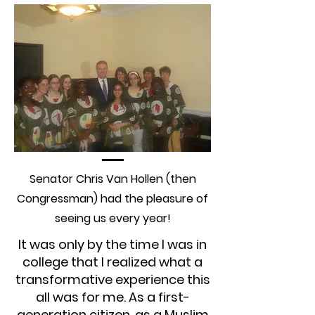
Senator Chris Van Hollen (then
Congressman) had the pleasure of
seeing us every year!
It was only by the time I was in
college that I realized what a
transformative experience this
all was for me. As a first-
generation citizen, as a Muslim