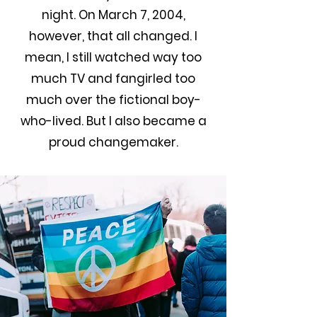
night. On March 7, 2004,
however, that all changed. I
mean, I still watched way too
much TV and fangirled too
much over the fictional boy-
who-lived. But I also became a
proud changemaker.