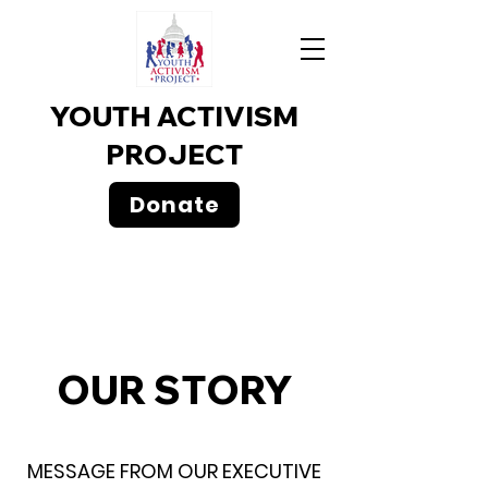
YOUTH ACTIVISM
PROJECT
Donate
​OUR STORY
MESSAGE FROM OUR EXECUTIVE