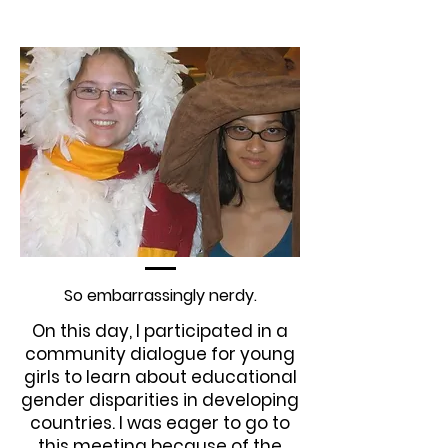
So embarrassingly nerdy.
On this day, I participated in a
community dialogue for young
girls to learn about educational
gender disparities in developing
countries. I was eager to go to
this meeting because of the