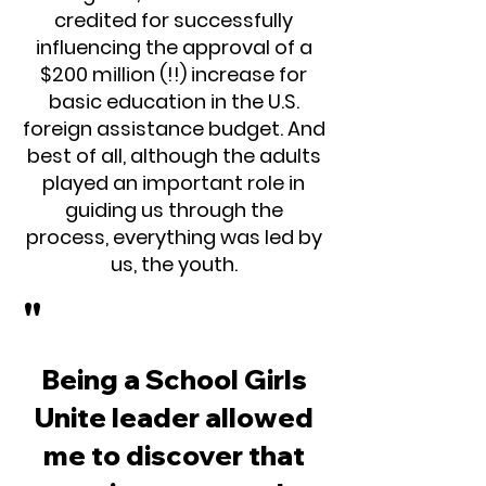
credited for successfully
influencing the approval of a
$200 million (!!) increase for
basic education in the U.S.
foreign assistance budget. And
best of all, although the adults
played an important role in
guiding us through the
process, everything was led by
us, the youth.
"
Being a School Girls
Unite leader allowed
me to discover that