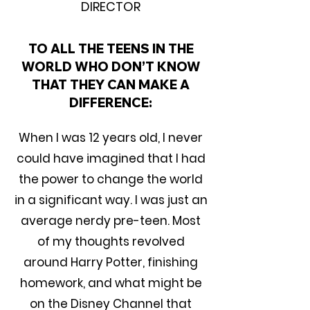
DIRECTOR
TO ALL THE TEENS IN THE
WORLD WHO DON’T KNOW
THAT THEY CAN MAKE A
DIFFERENCE:
When I was 12 years old, I never
could have imagined that I had
the power to change the world
in a significant way. I was just an
average nerdy pre-teen. Most
of my thoughts revolved
around Harry Potter, finishing
homework, and what might be
on the Disney Channel that