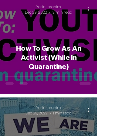
Yasin Ibrahim
Dec 29, 2022
3 min read
How To Grow As An
Activist (While In
Quarantine)
Yasin Ibrahim
Dec 29, 2022
1 min read