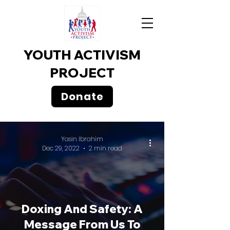
YOUTH ACTIVISM
PROJECT
Donate
Yasin Ibrahim
Dec 29, 2022
2 min read
Doxing And Safety: A
Message From Us To