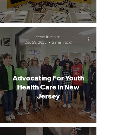
Yasin Ibrahim
Dec 29, 2022
2 min read
Advocating For Youth
Health Care In New
Jersey