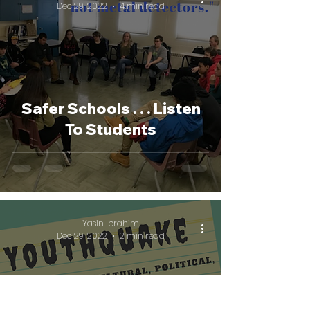
Dec 29, 2022
4 min read
Safer Schools . . . Listen
To Students
Yasin Ibrahim
Dec 29, 2022
2 min read