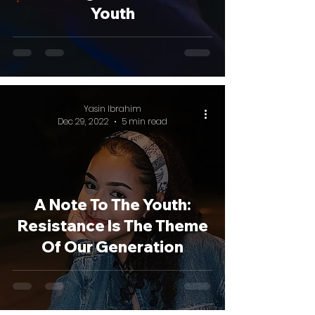
Youth
Yasin Ibrahim
Dec 29, 2022
5 min read
A Note To The Youth:
Resistance Is The Theme
Of Our Generation