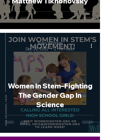
Matthew Tikhonovsky
Yasin Ibrahim
Dec 29, 2022
2 min read
Women In Stem–Fighting
The Gender Gap In
Science