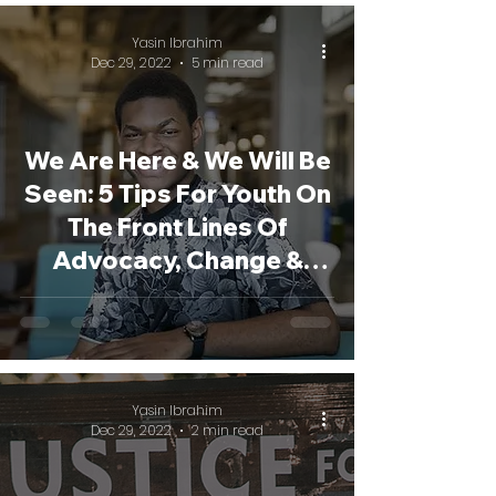
Yasin Ibrahim
Dec 29, 2022
5 min read
We Are Here & We Will Be
Seen: 5 Tips For Youth On
The Front Lines Of
Advocacy, Change &
Justice
Yasin Ibrahim
Dec 29, 2022
2 min read