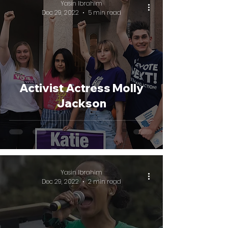
Yasin Ibrahim
Dec 29, 2022
5 min read
Activist Actress Molly
Jackson
Yasin Ibrahim
Dec 29, 2022
2 min read