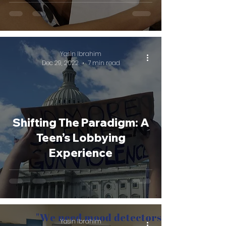
Yasin Ibrahim
Dec 29, 2022
7 min read
Shifting The Paradigm: A
Teen’s Lobbying
Experience
Yasin Ibrahim