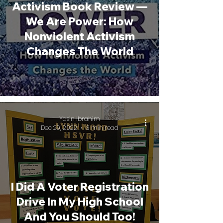
Activism Book Review —
We Are Power: How
Nonviolent Activism
Changes The World
Yasin Ibrahim
Dec 29, 2022
3 min read
I Did A Voter Registration
Drive In My High School
And You Should Too!