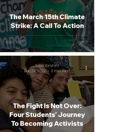
The March 15th Climate
Strike: A Call To Action
Yasin Ibrahim
Dec 29, 2022
3 min read
The Fight Is Not Over:
Four Students’ Journey
To Becoming Activists