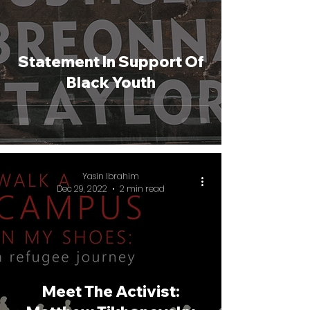
Statement In Support Of
Black Youth
Yasin Ibrahim
Dec 29, 2022
2 min read
Meet The Activist: