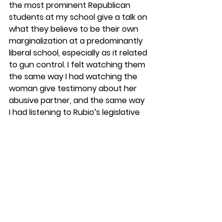
the most prominent Republican 
students at my school give a talk on 
what they believe to be their own 
marginalization at a predominantly 
liberal school, especially as it related 
to gun control. I felt watching them 
the same way I had watching the 
woman give testimony about her 
abusive partner, and the same way 
I had listening to Rubio’s legislative 
staffer speak about the 
impossibility of an assault weapons 
ban. I felt some deep 
misunderstanding at the core of 
the conversation, some 
fundamental divergence. I felt 
dissatisfied with the way these 
conversations always seemed to 
go, as they tended to feel more 