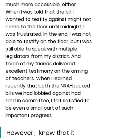
much more accessible, either. 
When I was told that the bill I 
wanted to testify against might not 
come to the floor until midnight, I 
was frustrated. In the end, I was not 
able to testify on the floor, but I was 
still able to speak with multiple 
legislators from my district. And 
three of my friends delivered 
excellent testimony on the arming 
of teachers. When I learned 
recently that both the NRA-backed 
bills we had lobbied against had 
died in committee, I felt satisfied to 
be even a small part of such 
important progress.
However, I knew that it 