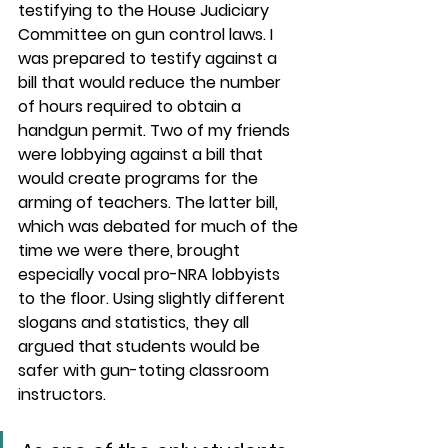
testifying to the House Judiciary 
Committee on gun control laws. I 
was prepared to testify against a 
bill that would reduce the number 
of hours required to obtain a 
handgun permit. Two of my friends 
were lobbying against a bill that 
would create programs for the 
arming of teachers. The latter bill, 
which was debated for much of the 
time we were there, brought 
especially vocal pro-NRA lobbyists 
to the floor. Using slightly different 
slogans and statistics, they all 
argued that students would be 
safer with gun-toting classroom 
instructors.