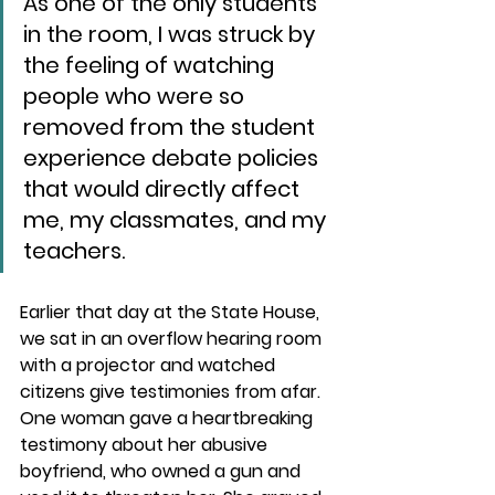
As one of the only students 
in the room, I was struck by 
the feeling of watching 
people who were so 
removed from the student 
experience debate policies 
that would directly affect 
me, my classmates, and my 
teachers.
Earlier that day at the State House, 
we sat in an overflow hearing room 
with a projector and watched 
citizens give testimonies from afar. 
One woman gave a heartbreaking 
testimony about her abusive 
boyfriend, who owned a gun and 