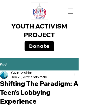
YOUTH ACTIVISM
PROJECT
Donate
Post
Yasin Ibrahim
Dec 29, 2022
7 min read
Shifting The Paradigm: A
Teen’s Lobbying
Experience