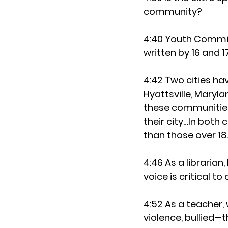
community?
4:40 Youth Commissi
written by 16 and
4:42 Two cities ha
Hyattsville, Maryla
these communities
their city…In both 
than those over 18
4:46 As a libraria
voice is critical t
4:52 As a teacher,
violence, bullied—t