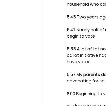
household who can 
5:45 Two years ago
5:47 Nearly half of
begin to vote
5:55 A lot of Lati
ballot initiative 
have voted
5:57 My parents do
advocating for so 
6:00 Beginning to v