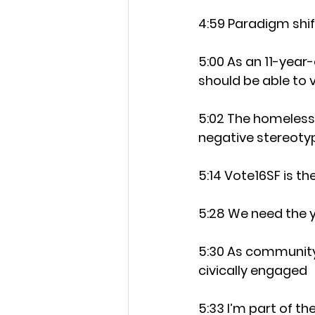
4:59 Paradigm shi
5:00 As an 11-year-
should be able to
5:02 The homeless 
negative stereoty
5:14 Vote16SF is th
5:28 We need the y
5:30 As community 
civically engaged
5:33 I’m part of t