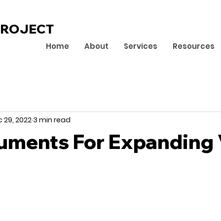
PROJECT
Home
About
Services
Resources
 29, 2022
3 min read
uments For Expanding 