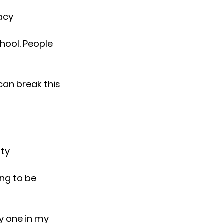
acy
chool. People 
an break this 
ity
ng to be 
y one in my 