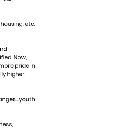
housing, etc. 
nd 
fied. Now, 
ore pride in 
ly higher 
changes…youth 
ness, 