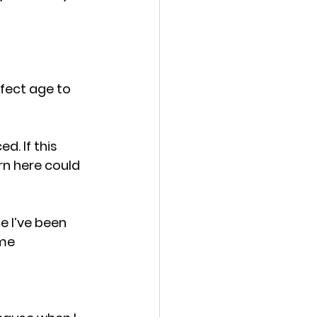
rfect age to 
. If this 
rn here could 
e I’ve been 
ime