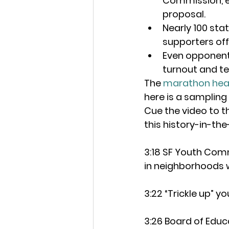
Commission, es
proposal.
Nearly 100 sta
supporters of
Even opponents
turnout and t
The 
marathon hea
here is a sampling
Cue the video to t
this history-in-the
3:18 SF Youth Com
in neighborhoods w
3:22 “Trickle up” y
3:26 Board of Educ