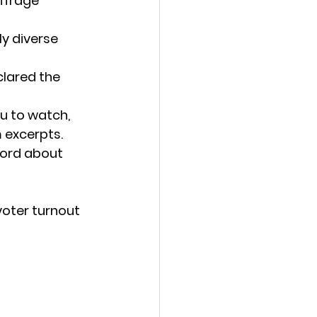
ffrage 
y diverse 
clared the 
u to watch, 
 excerpts. 
word about 
oter turnout 