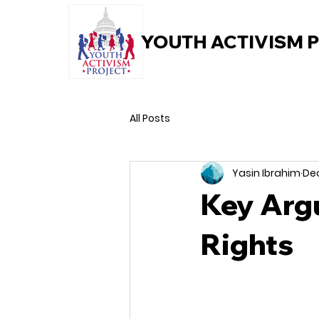
YOUTH ACTIVISM 
All Posts
Yasin Ibrahim
Dec
Key Arg
Rights