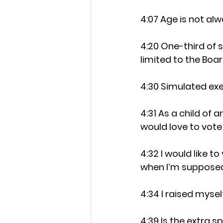
4:07 Age is not al
4:20 One-third of 
limited to the Boa
4:30 Simulated exe
4:31 As a child of 
would love to vote
4:32 I would like t
when I’m suppose
4:34 I raised myse
4:39 Is the extra 