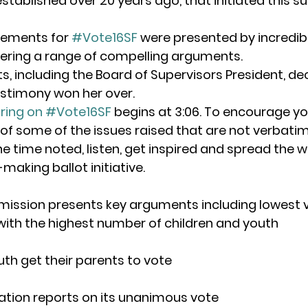
tablished over 20 years ago, that initiated this su
tements for 
#Vote16SF
 were presented by incredibl
fering a range of compelling arguments.
, including the Board of Supervisors President, de
estimony won her over.
ring on #Vote16SF
 begins at 3:06. To encourage yo
 of some of the issues raised that are not verbatim
he time noted, listen, get inspired and spread the 
-making ballot initiative.
mission presents key arguments including lowest v
ith the highest number of children and youth
outh get their parents to vote
ation reports on its unanimous vote