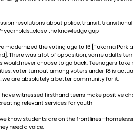
on resolutions about police, transit, transitional 
 17-year-olds…close the knowledge gap
ve modernized the voting age to 16 [Takoma Park a
nd]. There was a lot of opposition, some adults terri
 would never choose to go back. Teenagers take m
cities, voter turnout among voters under 18 is actual
…we are absolutely a better community for it.
n, I have witnessed firsthand teens make positive 
o creating relevant services for youth
 we know students are on the frontlines—homeless
hey need a voice.