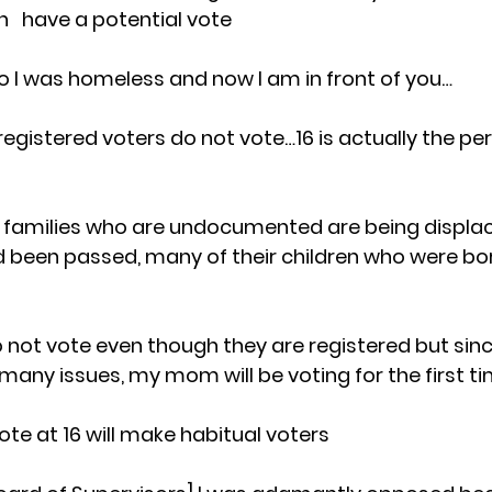
  have a potential vote
 I was homeless and now I am in front of you…
 registered voters do not vote…16 is actually the pe
no families who are undocumented are being displaced
had been passed, many of their children who were bo
 not vote even though they are registered but sinc
many issues, my mom will be voting for the first t
ote at 16 will make habitual voters