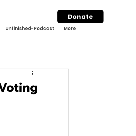
Donate
Unfinished-Podcast
More
Voting