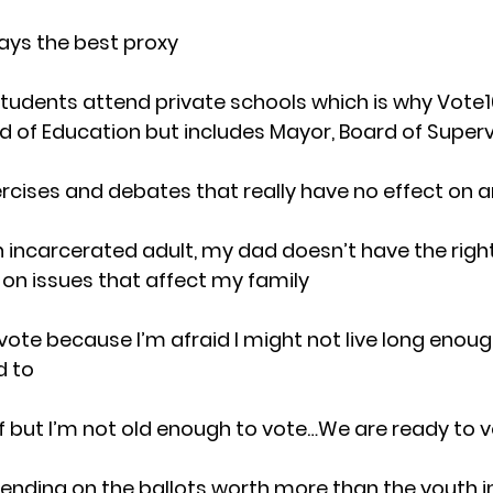
ways the best proxy
students attend private schools which is why Vote16
rd of Education but includes Mayor, Board of Super
rcises and debates that really have no effect on 
an incarcerated adult, my dad doesn’t have the right
 on issues that affect my family
o vote because I’m afraid I might not live long enoug
d to
lf but I’m not old enough to vote…We are ready to 
spending on the ballots worth more than the youth in