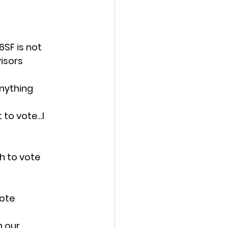
SF is not 
visors
anything
 to vote…I 
h to vote 
vote
 our 