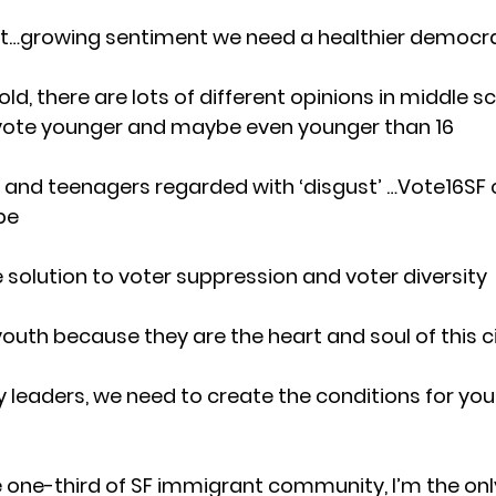
ft…growing sentiment we need a healthier democr
old, there are lots of different opinions in middle s
 vote younger and maybe even younger than 16
and teenagers regarded with ‘disgust’ …Vote16SF c
pe
e solution to voter suppression and voter diversity
outh because they are the heart and soul of this c
leaders, we need to create the conditions for you
he one-third of SF immigrant community, I’m the onl