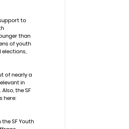
support to 
th 
ounger than 
ens of youth 
elections, 
 of nearly a 
elevant in 
Also, the SF 
 here: 
h the SF Youth 