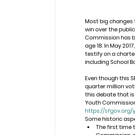
Most big changes 
win over the public
Commission has be
age 18. In May 201
testify on a chart
including School B
Even though this S
quarter million vo
this debate that is
Youth Commission i
https://sfgov.org
Some historic aspe
The first time 