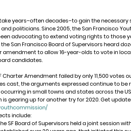
take years–often decades–to gain the necessary 
 and politicians. Since 2005, the San Francisco You
en advocating to extend voting rights to those y
7, the San Francisco Board of Supervisors heard doz
er amendment to allow 16-year-olds to vote in local 
oard candidates.
F Charter Amendment failed by only 11,500 votes out
tes cast, the arguments expressed continue to be r
 occurring in small towns and states across the US. 
s gearing up for another try for 2020. Get updates
/youthcommission/
cts include:
the SF Board of Supervisors held a joint session wit