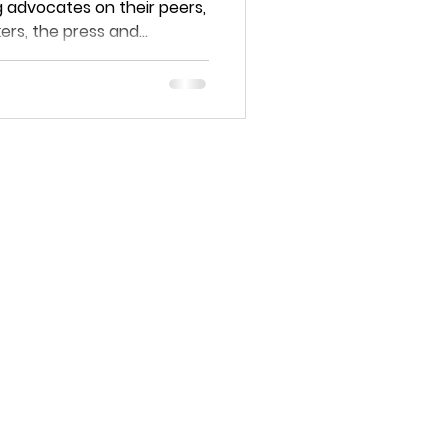
 advocates on their peers,
rs, the press and...