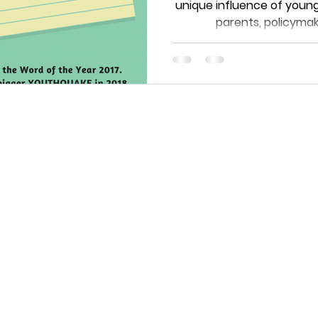
unique influence of young
parents, policymake