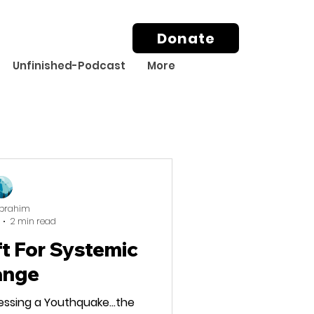
Donate
Unfinished-Podcast
More
Ibrahim
2 min read
ft For Systemic
ange
essing a Youthquake…the