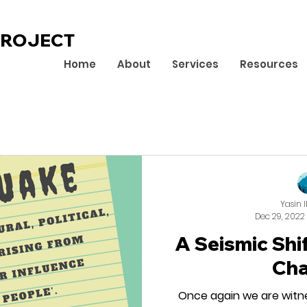
PROJECT
Home
About
Services
Resources
Yasin 
Dec 29, 2022
A Seismic Shi
Ch
Once again we are witn