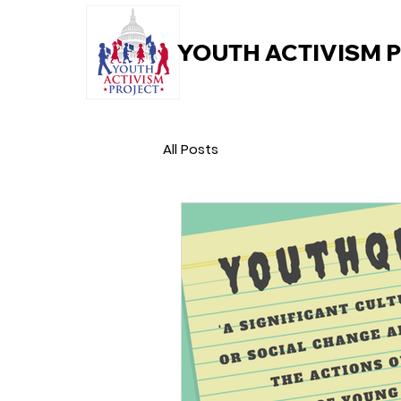
YOUTH ACTIVISM 
All Posts