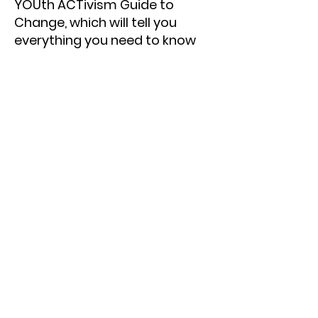
YOUth ACTivism Guide to
Change, which will tell you
everything you need to know
about how to start and lead an
advocacy campaign
Exclusive access to our free
interactive online trainings
Dedicated mentorship from
our staff and volunteers
Opportunities to get to know
young activists in different
states, publicity for your
campaign
And many more!
Click Here To Join!
Note:
We welcome students
from all over the world to join