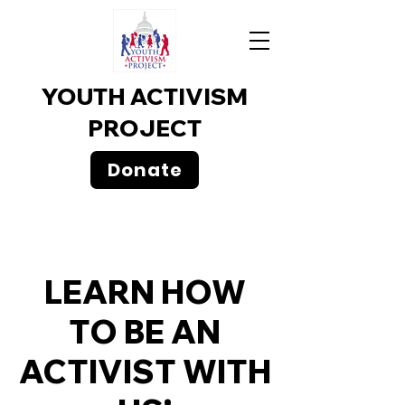
YOUTH ACTIVISM
PROJECT
Donate
LEARN HOW
TO BE AN
ACTIVIST WITH