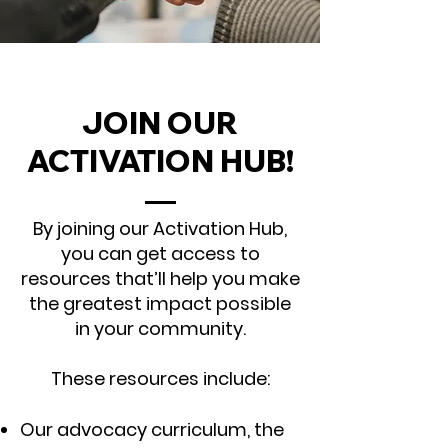
JOIN OUR
ACTIVATION HUB!
By joining our Activation Hub,
you can get access to
resources that’ll help you make
the greatest impact possible
in your community.
These resources include:
Our advocacy curriculum, the