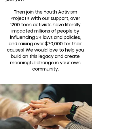
Then join the Youth Activism
Project!! With our support, over
1200 teen activists have literally
impacted millions of people by
influencing 34 laws and policies,
and raising over $70,000 for their
causes! We would love to help you
build on this legacy and create
meaningful change in your own
community.