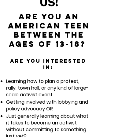
US!
Are you an
American teen
between the
ages of 13-18?
Are you interested
in:
Learning how to plan a protest,
rally, town hall, or any kind of large-
scale activi
st event
Getting involved with lobbying and
policy advocacy OR
Just generally learning about what
it takes to become an activist
without committing to someth
ing
just yet?